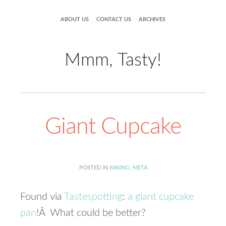
ABOUT US
CONTACT US
ARCHIVES
Mmm, Tasty!
Giant Cupcake
POSTED IN
BAKING
,
META
Found via
Tastespotting
:
a giant cupcake
pan
!Â What could be better?