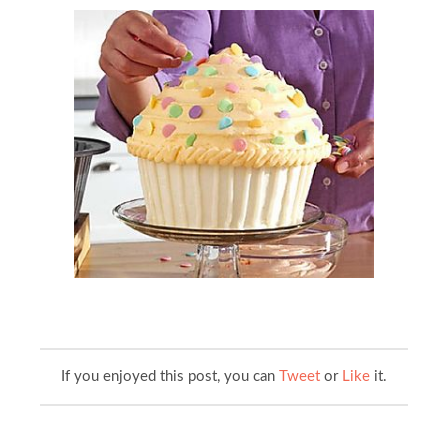
If you enjoyed this post, you can
Tweet
or
Like
it.