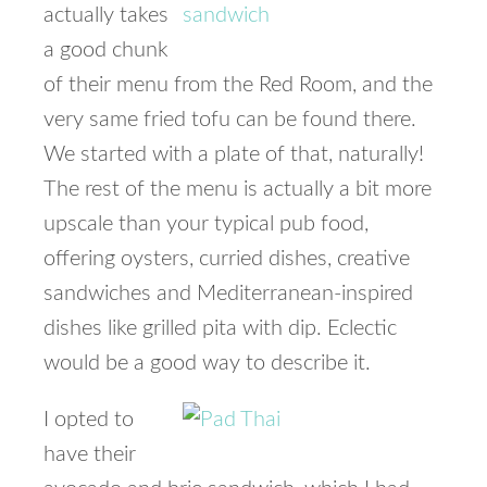
actually takes
a good chunk
of their menu from the Red Room, and the
very same fried tofu can be found there.
We started with a plate of that, naturally!
The rest of the menu is actually a bit more
upscale than your typical pub food,
offering oysters, curried dishes, creative
sandwiches and Mediterranean-inspired
dishes like grilled pita with dip. Eclectic
would be a good way to describe it.
I opted to
have their