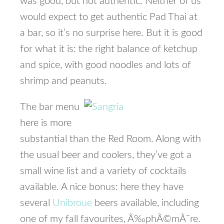
was good, but not authentic. Neither of us
would expect to get authentic Pad Thai at
a bar, so it’s no surprise here. But it is good
for what it is: the right balance of ketchup
and spice, with good noodles and lots of
shrimp and peanuts.
The bar menu
here is more
substantial than the Red Room. Along with
the usual beer and coolers, they’ve got a
small wine list and a variety of cocktails
available. A nice bonus: here they have
several
Unibroue
beers available, including
one of my fall favourites, Ã‰phÃ©mÃ¨re.