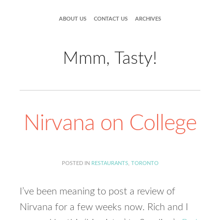
ABOUT US
CONTACT US
ARCHIVES
Mmm, Tasty!
Nirvana on College
POSTED IN
RESTAURANTS
,
TORONTO
I’ve been meaning to post a review of
Nirvana for a few weeks now. Rich and I