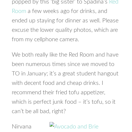
popped by this ‘big sister’ to Spadina’s
Red
Room
a few weeks ago for drinks, and
ended up staying for dinner as well. Please
excuse the lower quality photos, which are
from my cellphone camera.
We both really like the Red Room and have
been numerous times since we moved to
TO in January; it’s a great student hangout
with decent food and cheap drinks. I
recommend their fried tofu appetizer,
which is perfect junk food – it’s tofu, so it
can’t be all bad, right?
Nirvana