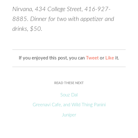
Nirvana, 434 College Street, 416-927-
8885. Dinner for two with appetizer and
drinks, $50.
If you enjoyed this post, you can
Tweet
or
Like
it.
READ THESE NEXT
Souz Dal
Greenavi Cafe, and Wild Thing Panini
Juniper