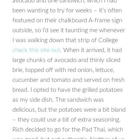
avocado and brie sandwich, which I had
been wanting to try for weeks – it’s often
featured on their chalkboard A-frame sign
outside, so I’d see it taunting me whenever
I was walking down that strip of College
check this site out
. When it arrived, it had
large chunks of avocado and thinly sliced
brie, topped off with red onion, lettuce,
cucumber and tomato and served on fresh
bread. I opted to have the grilled potatoes
as my side dish. The sandwich was
delicious, but the potatoes were a bit bland
– they could use a bit of extra seasoning.
Rich decided to go for the Pad Thai, which