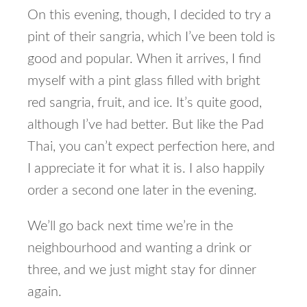
On this evening, though, I decided to try a
pint of their sangria, which I’ve been told is
good and popular. When it arrives, I find
myself with a pint glass filled with bright
red sangria, fruit, and ice. It’s quite good,
although I’ve had better. But like the Pad
Thai, you can’t expect perfection here, and
I appreciate it for what it is. I also happily
order a second one later in the evening.
We’ll go back next time we’re in the
neighbourhood and wanting a drink or
three, and we just might stay for dinner
again.