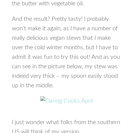
the butter with vegetable oil.
And the result? Pretty tasty! I probably
won’t make it again, as I have a number of
really delicious vegan stews that I make
over the cold winter months, but I have to
admit it was fun to try this out! And as you
can see in the picture below, my stew was
indeed very thick – my spoon easily stood
up in the middle.
I just wonder what folks from the southern
US will think of my version.