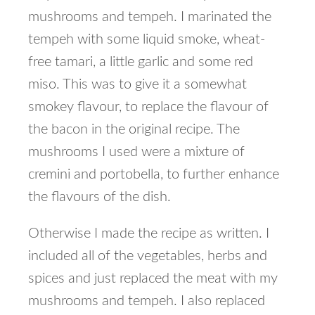
mushrooms and tempeh. I marinated the
tempeh with some liquid smoke, wheat-
free tamari, a little garlic and some red
miso. This was to give it a somewhat
smokey flavour, to replace the flavour of
the bacon in the original recipe. The
mushrooms I used were a mixture of
cremini and portobella, to further enhance
the flavours of the dish.
Otherwise I made the recipe as written. I
included all of the vegetables, herbs and
spices and just replaced the meat with my
mushrooms and tempeh. I also replaced