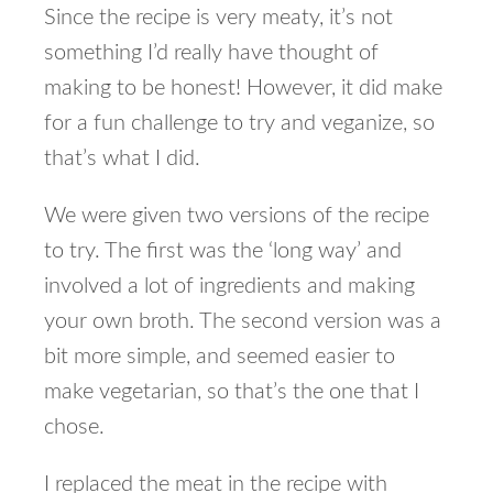
Since the recipe is very meaty, it’s not
something I’d really have thought of
making to be honest! However, it did make
for a fun challenge to try and veganize, so
that’s what I did.
We were given two versions of the recipe
to try. The first was the ‘long way’ and
involved a lot of ingredients and making
your own broth. The second version was a
bit more simple, and seemed easier to
make vegetarian, so that’s the one that I
chose.
I replaced the meat in the recipe with