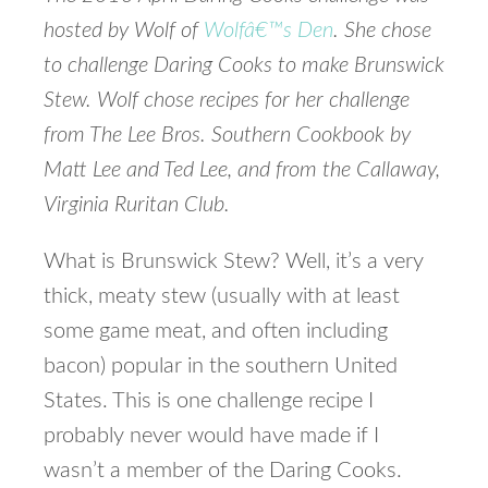
hosted by Wolf of
Wolfâ€™s Den
. She chose
to challenge Daring Cooks to make Brunswick
Stew. Wolf chose recipes for her challenge
from The Lee Bros. Southern Cookbook by
Matt Lee and Ted Lee, and from the Callaway,
Virginia Ruritan Club.
What is Brunswick Stew? Well, it’s a very
thick, meaty stew (usually with at least
some game meat, and often including
bacon) popular in the southern United
States. This is one challenge recipe I
probably never would have made if I
wasn’t a member of the Daring Cooks.