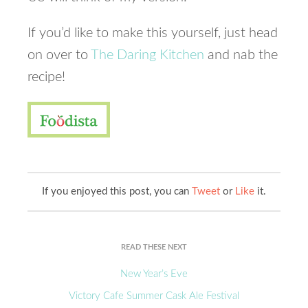
If you’d like to make this yourself, just head
on over to
The Daring Kitchen
and nab the
recipe!
If you enjoyed this post, you can
Tweet
or
Like
it.
READ THESE NEXT
New Year’s Eve
Victory Cafe Summer Cask Ale Festival