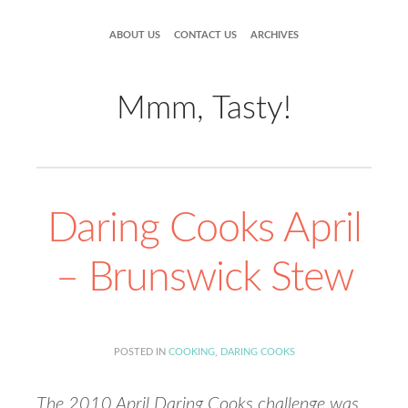
ABOUT US
CONTACT US
ARCHIVES
Mmm, Tasty!
Daring Cooks April
– Brunswick Stew
POSTED IN
COOKING
,
DARING COOKS
The 2010 April Daring Cooks challenge was