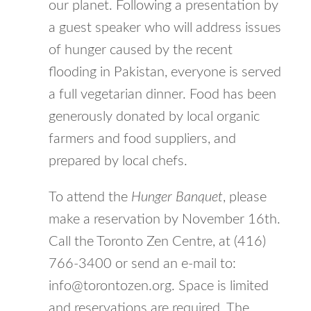
our planet. Following a presentation by
a guest speaker who will address issues
of hunger caused by the recent
flooding in Pakistan, everyone is served
a full vegetarian dinner. Food has been
generously donated by local organic
farmers and food suppliers, and
prepared by local chefs.
To attend the
Hunger Banquet
, please
make a reservation by November 16th.
Call the Toronto Zen Centre, at (416)
766-3400 or send an e-mail to:
info@torontozen.org. Space is limited
and reservations are required. The