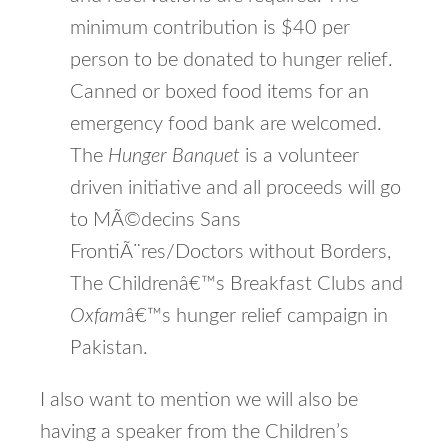
minimum contribution is $40 per
person to be donated to hunger relief.
Canned or boxed food items for an
emergency food bank are welcomed.
The
Hunger Banquet
is a volunteer
driven initiative and all proceeds will go
to MÃ©decins Sans
FrontiÃ¨res/Doctors without Borders,
The Childrenâ€™s Breakfast Clubs and
Oxfam
â€™s hunger relief campaign in
Pakistan.
I also want to mention we will also be
having a speaker from the Children’s