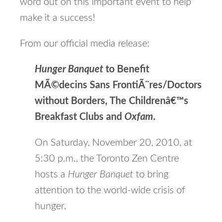
word out on this important event to help
make it a success!
From our official media release:
Hunger Banquet
to Benefit
MÃ©decins Sans FrontiÃ¨res/Doctors
without Borders, The Childrenâ€™s
Breakfast Clubs and
Oxfam
.
On Saturday, November 20, 2010, at
5:30 p.m., the Toronto Zen Centre
hosts a
Hunger Banquet
to bring
attention to the world-wide crisis of
hunger.