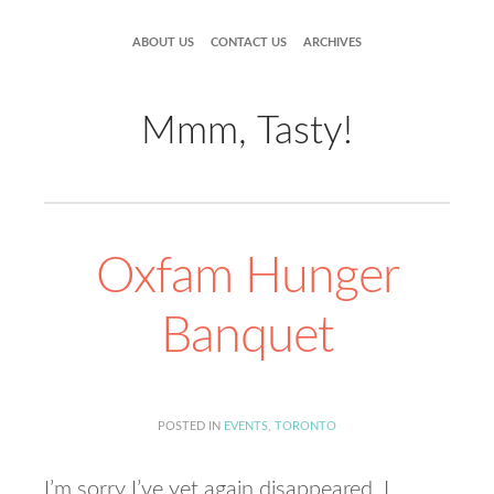
ABOUT US
CONTACT US
ARCHIVES
Mmm, Tasty!
Oxfam Hunger
Banquet
POSTED IN
EVENTS
,
TORONTO
I’m sorry I’ve yet again disappeared. I