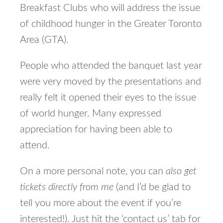
Breakfast Clubs who will address the issue
of childhood hunger in the Greater Toronto
Area (GTA).
People who attended the banquet last year
were very moved by the presentations and
really felt it opened their eyes to the issue
of world hunger. Many expressed
appreciation for having been able to
attend.
On a more personal note, you can
also get
tickets directly from me
(and I’d be glad to
tell you more about the event if you’re
interested!). Just hit the ‘contact us’ tab for