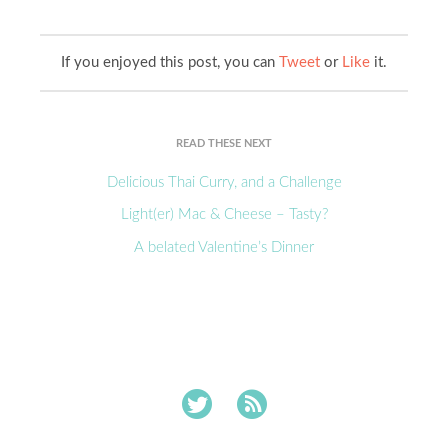
If you enjoyed this post, you can
Tweet
or
Like
it.
READ THESE NEXT
Delicious Thai Curry, and a Challenge
Light(er) Mac & Cheese – Tasty?
A belated Valentine’s Dinner

