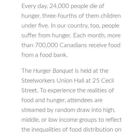
Every day, 24,000 people die of
hunger, three-fourths of them children
under five. In our country, too, people
suffer from hunger. Each month, more
than 700,000 Canadians receive food
from a food bank.
The
Hunger Banquet
is held at the
Steelworkers Union Hall at 25 Cecil
Street. To experience the realities of
food and hunger, attendees are
streamed by random draw into high,
middle, or low income groups to reflect
the inequalities of food distribution on