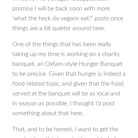
promise I will be back soon with more
‘what the heck do vegans eat?’ posts once
things are a bit quieter around here.
One of the things that has been really
taking up my time is working on a charity
banquet, an Oxfam-style Hunger Banquet
to be precise. Given that hunger is indeed a
food-related topic, and given that the food
served at the banquet will be as local and
in season as possible, I thought I’d post
something about that here.
That, and to be honest, I want to get the