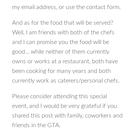
my email address, or use the contact form.
And as for the food that will be served?
Well, I am friends with both of the chefs
and I can promise you the food will be
good… while neither of them currently
owns or works at a restaurant, both have
been cooking for many years and both
currently work as caterers/personal chefs.
Please consider attending this special
event, and I would be very grateful if you
shared this post with family, coworkers and
friends in the GTA.