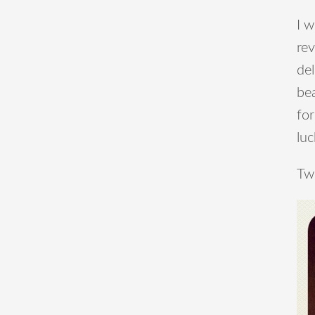
I w
rev
del
bea
for
luc
Two