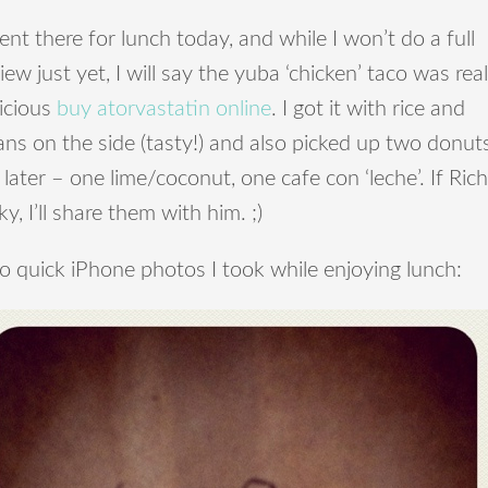
ent there for lunch today, and while I won’t do a full
iew just yet, I will say the yuba ‘chicken’ taco was real
icious
buy atorvastatin online
. I got it with rice and
ns on the side (tasty!) and also picked up two donut
 later – one lime/coconut, one cafe con ‘leche’. If Rich
ky, I’ll share them with him. ;)
 quick iPhone photos I took while enjoying lunch: