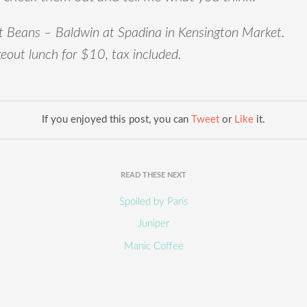
 Beans – Baldwin at Spadina in Kensington Market.
eout lunch for $10, tax included.
If you enjoyed this post, you can
Tweet
or
Like
it.
READ THESE NEXT
Spoiled by Paris
Juniper
Manic Coffee