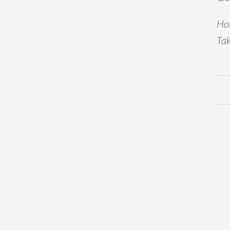
Hot
Tak