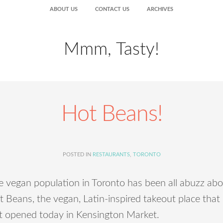
ABOUT US
CONTACT US
ARCHIVES
Mmm, Tasty!
Hot Beans!
POSTED IN
RESTAURANTS
,
TORONTO
e vegan population in Toronto has been all abuzz ab
 Beans, the vegan, Latin-inspired takeout place that
st opened today in Kensington Market.