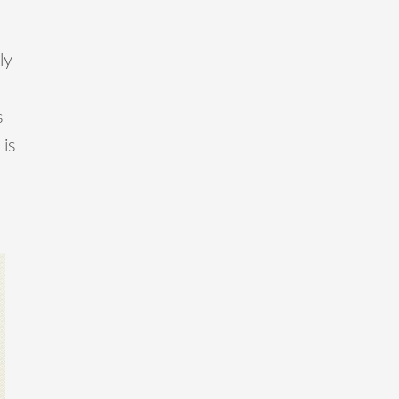
ly
s
 is