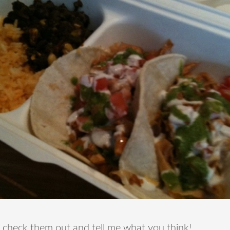
 check them out and tell me what you think!