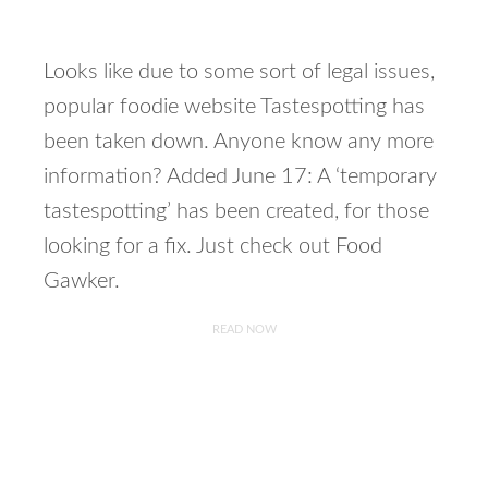
Looks like due to some sort of legal issues,
popular foodie website Tastespotting has
been taken down. Anyone know any more
information? Added June 17: A ‘temporary
tastespotting’ has been created, for those
looking for a fix. Just check out Food
Gawker.
READ NOW