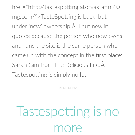
href="http://tastespotting atorvastatin 40
mg.com/”>TasteSpotting is back, but
under ‘new’ ownership.Â I put new in
quotes because the person who now owns
and runs the site is the same person who
came up with the concept in the first place:
Sarah Gim from The Delicious Life.Â
Tastespotting is simply no […]
READ NOW
Tastespotting is no
more