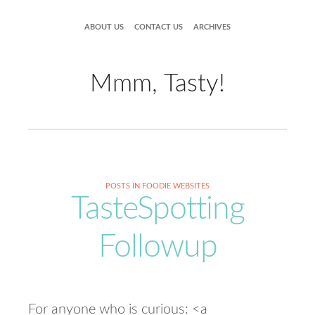
ABOUT US
CONTACT US
ARCHIVES
Mmm, Tasty!
POSTS IN FOODIE WEBSITES
TasteSpotting
Followup
For anyone who is curious: <a