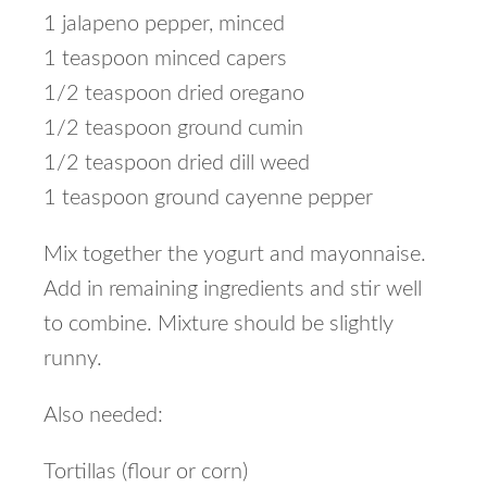
1 jalapeno pepper, minced
1 teaspoon minced capers
1/2 teaspoon dried oregano
1/2 teaspoon ground cumin
1/2 teaspoon dried dill weed
1 teaspoon ground cayenne pepper
Mix together the yogurt and mayonnaise.
Add in remaining ingredients and stir well
to combine. Mixture should be slightly
runny.
Also needed:
Tortillas (flour or corn)