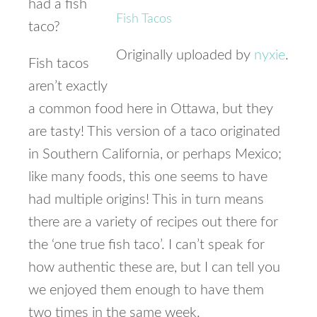
had a fish
Fish Tacos
taco?
Originally uploaded by
nyxie
.
Fish tacos
aren’t exactly
a common food here in Ottawa, but they
are tasty! This version of a taco originated
in Southern California, or perhaps Mexico;
like many foods, this one seems to have
had multiple origins! This in turn means
there are a variety of recipes out there for
the ‘one true fish taco’. I can’t speak for
how authentic these are, but I can tell you
we enjoyed them enough to have them
two times in the same week.