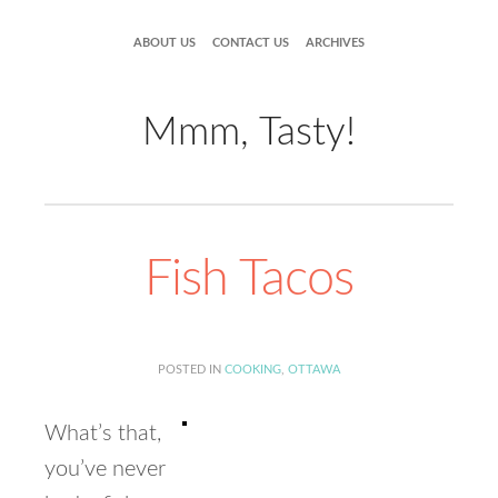
ABOUT US
CONTACT US
ARCHIVES
Mmm, Tasty!
Fish Tacos
POSTED IN
COOKING
,
OTTAWA
What’s that,
you’ve never