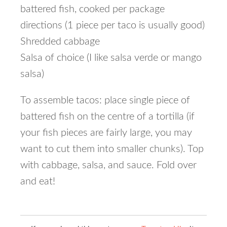
battered fish, cooked per package
directions (1 piece per taco is usually good)
Shredded cabbage
Salsa of choice (I like salsa verde or mango
salsa)
To assemble tacos: place single piece of
battered fish on the centre of a tortilla (if
your fish pieces are fairly large, you may
want to cut them into smaller chunks). Top
with cabbage, salsa, and sauce. Fold over
and eat!