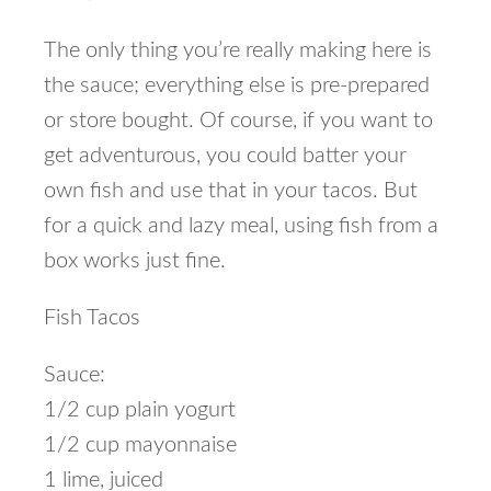
The only thing you’re really making here is
the sauce; everything else is pre-prepared
or store bought. Of course, if you want to
get adventurous, you could batter your
own fish and use that in your tacos. But
for a quick and lazy meal, using fish from a
box works just fine.
Fish Tacos
Sauce:
1/2 cup plain yogurt
1/2 cup mayonnaise
1 lime, juiced