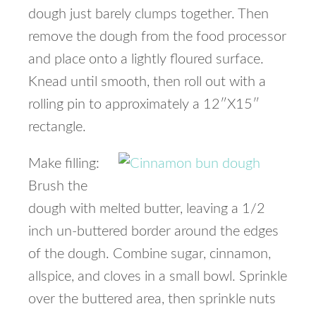
dough just barely clumps together. Then
remove the dough from the food processor
and place onto a lightly floured surface.
Knead until smooth, then roll out with a
rolling pin to approximately a 12″X15″
rectangle.
Make filling:
Brush the
dough with melted butter, leaving a 1/2
inch un-buttered border around the edges
of the dough. Combine sugar, cinnamon,
allspice, and cloves in a small bowl. Sprinkle
over the buttered area, then sprinkle nuts