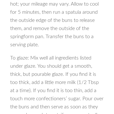
hot; your mileage may vary. Allow to cool
for 5 minutes, then run a spatula around
the outside edge of the buns to release
them, and remove the outside of the
springform pan. Transfer the buns to a
serving plate.
To glaze: Mix well all ingredients listed
under glaze. You should get a smooth,
thick, but pourable glaze. If you find it is
too thick, add a little more milk (1/2 Tbsp
at a time). If you find it is too thin, add a
touch more confectioners’ sugar. Pour over
the buns and then serve as soon as they