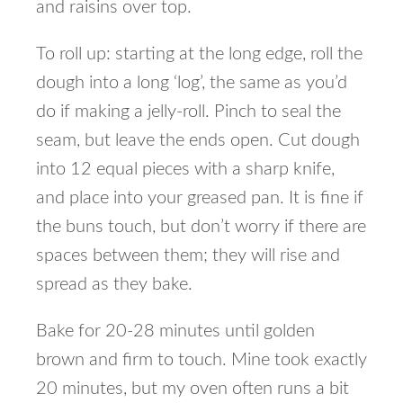
and raisins over top.
To roll up: starting at the long edge, roll the
dough into a long ‘log’, the same as you’d
do if making a jelly-roll. Pinch to seal the
seam, but leave the ends open. Cut dough
into 12 equal pieces with a sharp knife,
and place into your greased pan. It is fine if
the buns touch, but don’t worry if there are
spaces between them; they will rise and
spread as they bake.
Bake for 20-28 minutes until golden
brown and firm to touch. Mine took exactly
20 minutes, but my oven often runs a bit