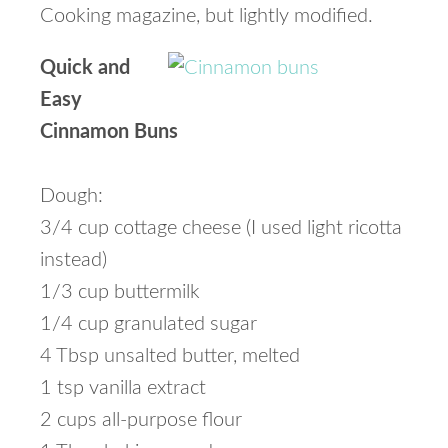
Cooking magazine, but lightly modified.
Quick and
Easy
Cinnamon Buns
Dough:
3/4 cup cottage cheese (I used light ricotta
instead)
1/3 cup buttermilk
1/4 cup granulated sugar
4 Tbsp unsalted butter, melted
1 tsp vanilla extract
2 cups all-purpose flour