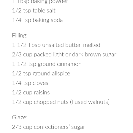
1 Tbsp baking powder
1/2 tsp table salt
1/4 tsp baking soda
Filling:
1 1/2 Tbsp unsalted butter, melted
2/3 cup packed light or dark brown sugar
1 1/2 tsp ground cinnamon
1/2 tsp ground allspice
1/4 tsp cloves
1/2 cup raisins
1/2 cup chopped nuts (I used walnuts)
Glaze:
2/3 cup confectioners’ sugar