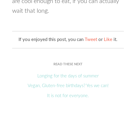
are cool enough to eat, if you can actually
wait that long.
If you enjoyed this post, you can
Tweet
or
Like
it.
READ THESE NEXT
Longing for the days of summer
Vegan, Gluten-free birthdays? Yes we can!
It is not for everyone.