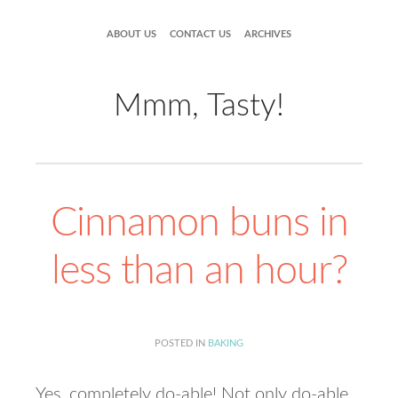
ABOUT US
CONTACT US
ARCHIVES
Mmm, Tasty!
Cinnamon buns in
less than an hour?
POSTED IN
BAKING
Yes, completely do-able! Not only do-able,