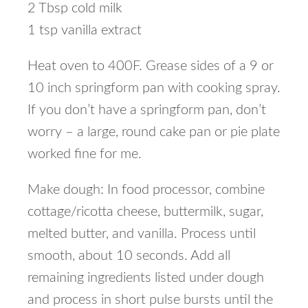
2 Tbsp cold milk
1 tsp vanilla extract
Heat oven to 400F. Grease sides of a 9 or
10 inch springform pan with cooking spray.
If you don’t have a springform pan, don’t
worry – a large, round cake pan or pie plate
worked fine for me.
Make dough: In food processor, combine
cottage/ricotta cheese, buttermilk, sugar,
melted butter, and vanilla. Process until
smooth, about 10 seconds. Add all
remaining ingredients listed under dough
and process in short pulse bursts until the