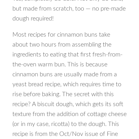
but made from scratch, too — no pre-made
dough required!
Most recipes for cinnamon buns take
about two hours from assembling the
ingredients to eating that first fresh-from-
the-oven warm bun. This is because
cinnamon buns are usually made from a
yeast bread recipe, which requires time to
rise before baking. The secret with this
recipe? A biscuit dough, which gets its soft
texture from the addition of cottage cheese
(or in my case, ricotta) to the dough. This
recipe is from the Oct/Nov issue of Fine