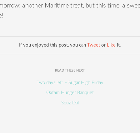
orrow: another Maritime treat, but this time, a swe
e!
If you enjoyed this post, you can
Tweet
or
Like
it.
READ THESE NEXT
Two days left – Sugar High Friday
Oxfam Hunger Banquet
Souz Dal