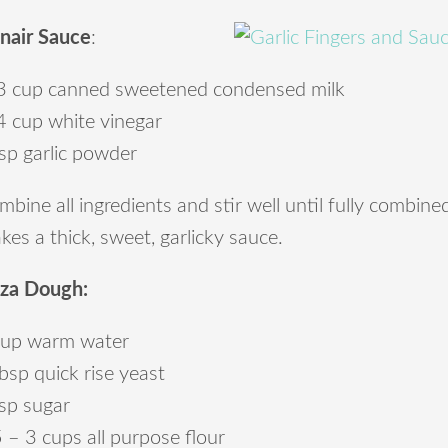
nair Sauce
:
3 cup canned sweetened condensed milk
4 cup white vinegar
sp garlic powder
bine all ingredients and stir well until fully combin
es a thick, sweet, garlicky sauce.
zza Dough:
cup warm water
bsp quick rise yeast
tsp sugar
 – 3 cups all purpose flour