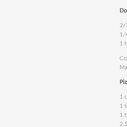
Do
2/
1/
1 t
Com
Mak
Pi
1 
1 t
1 
2.5