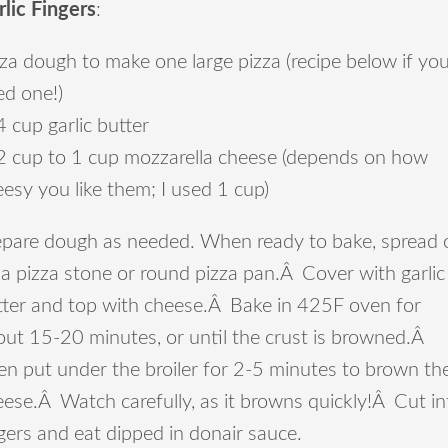
rlic Fingers
:
za dough to make one large pizza (recipe below if yo
ed one!)
 cup garlic butter
2 cup to 1 cup mozzarella cheese (depends on how
esy you like them; I used 1 cup)
epare dough as needed. When ready to bake, spread 
a pizza stone or round pizza pan.Â Cover with garlic
tter and top with cheese.Â Bake in 425F oven for
out 15-20 minutes, or until the crust is browned.Â
en put under the broiler for 2-5 minutes to brown th
ese.Â Watch carefully, as it browns quickly!Â Cut in
gers and eat dipped in donair sauce.