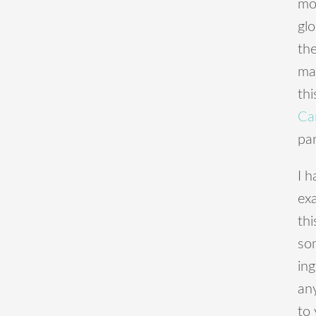
mo
gl
th
ma
th
Ca
par
I h
ex
th
som
ing
an
to