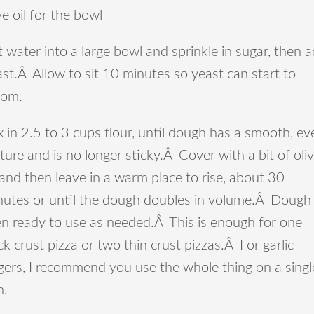
ve oil for the bowl
 water into a large bowl and sprinkle in sugar, then 
st.Â Allow to sit 10 minutes so yeast can start to
oom.
 in 2.5 to 3 cups flour, until dough has a smooth, ev
ture and is no longer sticky.Â Cover with a bit of oli
 and then leave in a warm place to rise, about 30
nutes or until the dough doubles in volume.Â Dough 
en ready to use as needed.Â This is enough for one
ck crust pizza or two thin crust pizzas.Â For garlic
gers, I recommend you use the whole thing on a singl
n.