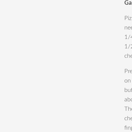
Ga
Piz
ne
1/4
1/
che
Pr
on 
bu
ab
Th
che
fin