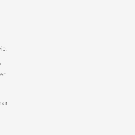
ie.
e
own
nair