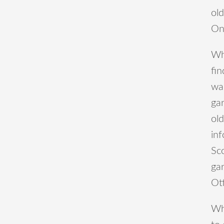
old
On
Wh
fin
was
ga
old
inf
Sc
gar
Ot
Wha