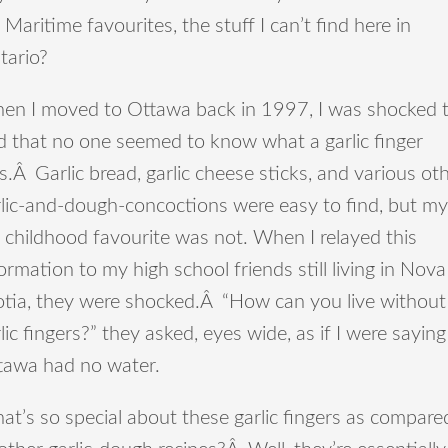
 Maritime favourites, the stuff I can’t find here in
tario?
en I moved to Ottawa back in 1997, I was shocked 
d that no one seemed to know what a garlic finger
.Â Garlic bread, garlic cheese sticks, and various ot
rlic-and-dough-concoctions were easy to find, but my
 childhood favourite was not. When I relayed this
ormation to my high school friends still living in Nova
otia, they were shocked.Â “How can you live without
lic fingers?” they asked, eyes wide, as if I were saying
tawa had no water.
t’s so special about these garlic fingers as compare