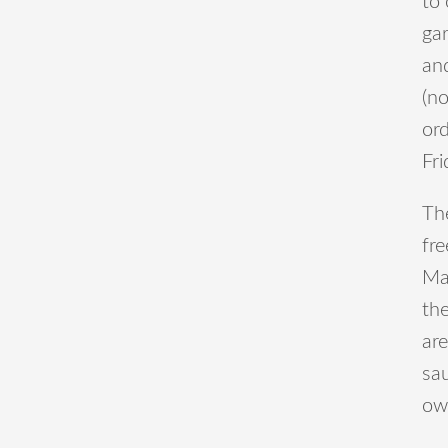
to 
gar
an
(n
ord
Fri
The
fre
Ma
th
are
sau
ow