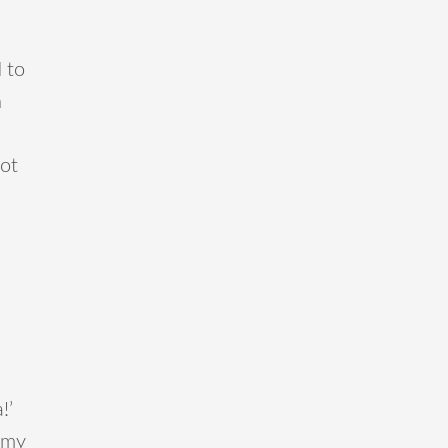
 to
n
not
!’
 my