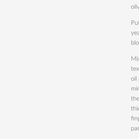
oli
Put
yea
bl
Mix
tex
oil
mi
th
thi
fin
pa