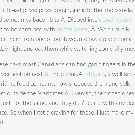
other garlic-dough recipes?Â Well, they’re essentially
lic bread pizza: pizza dough, garlic butter, mozzarella,
d sometimes bacon bits.Â Dipped into
donair sauce
ot to be confused with
doner sauce
).Â We’d usually
er them from one of our favourite pizza places on a
day night and eat them while watching some silly mov
se days most Canadians can find garlic fingers in th
ezer section next to the pizzas.Â
McCain
, a well-kn
ritime food company, now produces them and sells
em outside the Maritimes.Â Even so, the frozen ones
 just not the same, and they don’t come with any do
ce. So when I get a craving for these, I just make my
n.