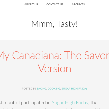
ABOUT US
CONTACT US
ARCHIVES
Mmm, Tasty!
y Canadiana: The Savo
Version
POSTED IN
BAKING
,
COOKING
,
SUGAR HIGH FRIDAY
t month I participated in
Sugar High Friday
, the