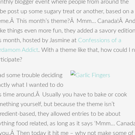
nthly blogger event where people from around the
obe post up some sugary treat or another, based on a
eme.Â This month’s theme?Â Mmm… Canada!Â And
ke things even more fun, they added a savory editio
is month, hosted by Jasmine at
Confessions of a
rdamom Addict
. With a theme like that, how could I 
ticipate?
ad some trouble deciding
actly what I wanted to do
is time around.Â Usually you have to bake or cook
ething yourself, but because the theme isn’t
redient-based, they allowed entries to be about
ything food related, as long as it says ‘Mmm… Canada
 you.Â Then today it hit me – why not make some of