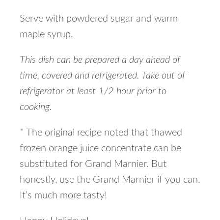
Serve with powdered sugar and warm
maple syrup.
This dish can be prepared a day ahead of
time, covered and refrigerated. Take out of
refrigerator at least 1/2 hour prior to
cooking.
* The original recipe noted that thawed
frozen orange juice concentrate can be
substituted for Grand Marnier. But
honestly, use the Grand Marnier if you can.
It’s much more tasty!