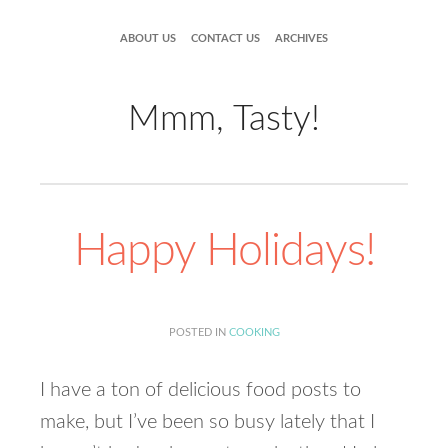
ABOUT US
CONTACT US
ARCHIVES
Mmm, Tasty!
Happy Holidays!
POSTED IN
COOKING
I have a ton of delicious food posts to
make, but I’ve been so busy lately that I