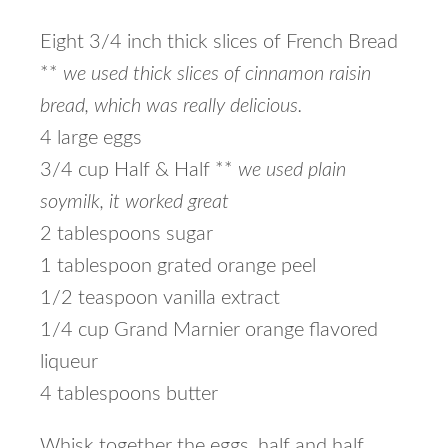
Eight 3/4 inch thick slices of French Bread
**
we used thick slices of cinnamon raisin
bread, which was really delicious.
4 large eggs
3/4 cup Half & Half **
we used plain
soymilk, it worked great
2 tablespoons sugar
1 tablespoon grated orange peel
1/2 teaspoon vanilla extract
1/4 cup Grand Marnier orange flavored
liqueur
4 tablespoons butter
Whisk together the eggs, half and half,