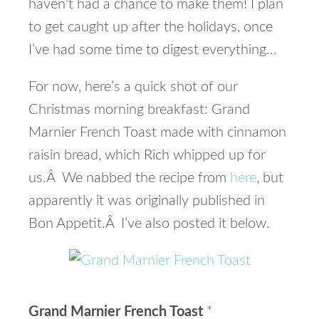
haven’t had a chance to make them! I plan
to get caught up after the holidays, once
I’ve had some time to digest everything…
For now, here’s a quick shot of our
Christmas morning breakfast: Grand
Marnier French Toast made with cinnamon
raisin bread, which Rich whipped up for
us.Â We nabbed the recipe from
here
, but
apparently it was originally published in
Bon Appetit.Â I’ve also posted it below.
Grand Marnier French Toast
*