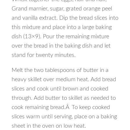
Grand marnier, sugar, grated orange peel
and vanilla extract. Dip the bread slices into
this mixture and place into a large baking
dish (13×9). Pour the remaining mixture
over the bread in the baking dish and let
stand for twenty minutes.
Melt the two tablespoons of butter in a
heavy skillet over medium heat. Add bread
slices and cook until brown and cooked
through. Add butter to skillet as needed to
cook remaining bread.Â To keep cooked
slices warm until serving, place on a baking
sheet in the oven on low heat.