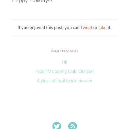
Happy Holidays!
If you enjoyed this post, you can
Tweet
or
Like
it.
READ THESE NEXT
Hi!
Food TV Cooking Club: October
A piece of local foodie heaven

