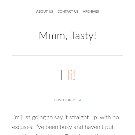
ABOUT US
CONTACT US
ARCHIVES
Mmm, Tasty!
Hi!
POSTED IN
META
I’m just going to say it straight up, with no
excuses: I’ve been busy and haven’t put