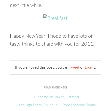
next little while.
Happy New Year! I hope to have lots of
tasty things to share with you for 2011.
If you enjoyed this post, you can
Tweet
or
Like
it.
READ THESE NEXT
Blueberry Pie Baked Oatmeal
Sugar High Friday Roundup – Tasty Locavore Treats!