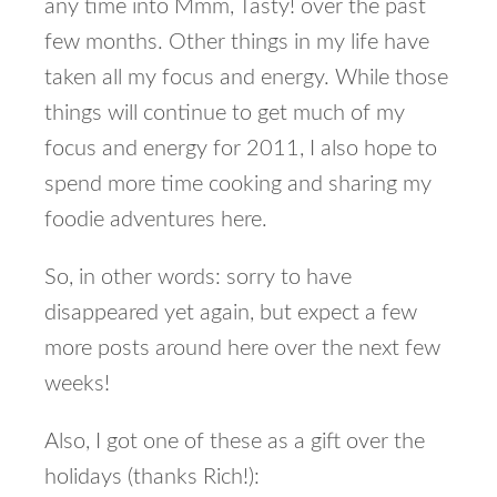
any time into Mmm, Tasty! over the past
few months. Other things in my life have
taken all my focus and energy. While those
things will continue to get much of my
focus and energy for 2011, I also hope to
spend more time cooking and sharing my
foodie adventures here.
So, in other words: sorry to have
disappeared yet again, but expect a few
more posts around here over the next few
weeks!
Also, I got one of these as a gift over the
holidays (thanks Rich!):