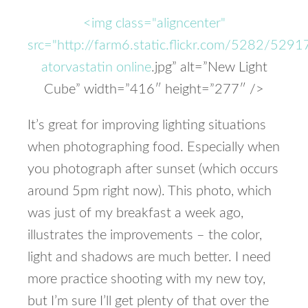
<img class="aligncenter"
src="http://farm6.static.flickr.com/5282/5
atorvastatin online
.jpg” alt=”New Light
Cube” width=”416″ height=”277″ />
It’s great for improving lighting situations
when photographing food. Especially when
you photograph after sunset (which occurs
around 5pm right now). This photo, which
was just of my breakfast a week ago,
illustrates the improvements – the color,
light and shadows are much better. I need
more practice shooting with my new toy,
but I’m sure I’ll get plenty of that over the