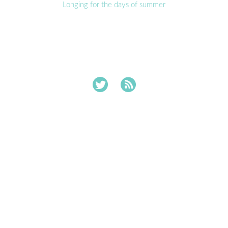
Longing for the days of summer

