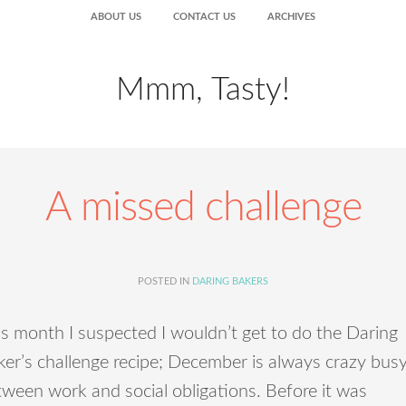
ABOUT US
CONTACT US
ARCHIVES
Mmm, Tasty!
A missed challenge
POSTED IN
DARING BAKERS
s month I suspected I wouldn’t get to do the Daring
er’s challenge recipe; December is always crazy bus
ween work and social obligations. Before it was