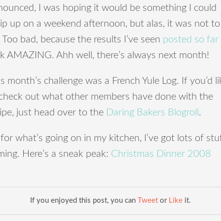
nounced, I was hoping it would be something I could
p up on a weekend afternoon, but alas, it was not to
 Too bad, because the results I’ve seen
posted
so
far
ok AMAZING. Ahh well, there’s always next month!
s month’s challenge was a French Yule Log. If you’d li
 check out what other members have done with the
ipe, just head over to the
Daring Bakers Blogroll
.
for what’s going on in my kitchen, I’ve got lots of stu
ming. Here’s a sneak peak:
Christmas Dinner 2008
If you enjoyed this post, you can
Tweet
or
Like
it.