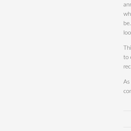
an
whi
be.
lo
Thi
to
rec
As 
co