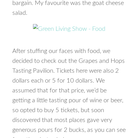
bargain. My favourite was the goat cheese
salad.
After stuffing our faces with food, we
decided to check out the Grapes and Hops
Tasting Pavilion. Tickets here were also 2
dollars each or 5 for 10 dollars. We
assumed that for that price, we’d be
getting a little tasting pour of wine or beer,
so opted to buy 5 tickets, but soon
discovered that most places gave very
generous pours for 2 bucks, as you can see