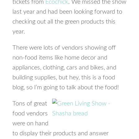
tickets from
Ecochick
. We missed the show
last year and had been looking forward to
checking out all the green products this
year.
There were lots of vendors showing off
non-food items like home decor and
appliances, clothing, cars and bikes, and
building supplies, but hey, this is a food
blog, so I’m going to talk about the food!
Tons of great
food vendors
were on hand
to display their products and answer