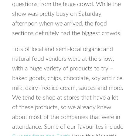
questions from the huge crowd. While the
show was pretty busy on Saturday
afternoon when we arrived, the food
sections definitely had the biggest crowds!
Lots of local and semi-local organic and
natural food vendors were at the show,
with a huge variety of products to try –
baked goods, chips, chocolate, soy and rice
milk, dairy-free ice cream, sauces and more.
We tend to shop at stores that have a lot
of these products, so we already knew
about most of the companies that were in
attendance. Some of our favourites include