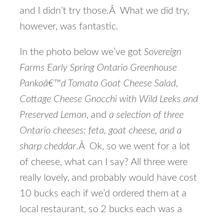
and I didn’t try those.Â What we did try,
however, was fantastic.
In the photo below we’ve got
Sovereign
Farms Early Spring Ontario Greenhouse
Pankoâ€™d Tomato Goat Cheese Salad
,
Cottage Cheese Gnocchi with Wild Leeks and
Preserved Lemon
, and
a selection of three
Ontario cheeses: feta, goat cheese, and a
sharp cheddar
.Â Ok, so we went for a lot
of cheese, what can I say? All three were
really lovely, and probably would have cost
10 bucks each if we’d ordered them at a
local restaurant, so 2 bucks each was a