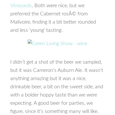
Vineyards
. Both were nice, but we
preferred the Cabernet rosÃ© from
Malivoire, finding it a bit better rounded
and less ‘young’ tasting.
I didn’t get a shot of the beer we sampled,
but it was Cameron’s Auburn Ale. It wasn’t
anything amazing but it was a nice,
drinkable beer, a bit on the sweet side, and
with a bolder hoppy taste than we were
expecting. A good beer for parties, we
figure, since it’s something many will like.