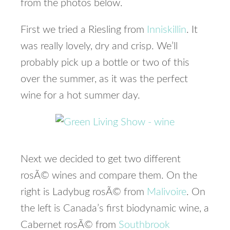
from the photos below.
First we tried a Riesling from
Inniskillin
. It
was really lovely, dry and crisp. We’ll
probably pick up a bottle or two of this
over the summer, as it was the perfect
wine for a hot summer day.
Next we decided to get two different
rosÃ© wines and compare them. On the
right is Ladybug rosÃ© from
Malivoire
. On
the left is Canada’s first biodynamic wine, a
Cabernet rosÃ© from
Southbrook