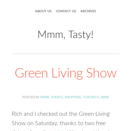
ABOUT US
CONTACT US
ARCHIVES
Mmm, Tasty!
Green Living Show
POSTED IN
DRINK
,
EVENTS
,
SHOPPING
,
TORONTO
,
WINE
Rich and I checked out the Green Living
Show on Saturday, thanks to two free