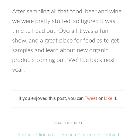
After sampling all that food, beer and wine,
we were pretty stuffed, so figured it was
time to head out. Overall it was a fun
show, and a great place for foodies to get
samples and learn about new organic
products coming out. We’ll be back next
year!
If you enjoyed this post, you can
Tweet
or
Like
it.
READ THESE NEXT
Another delicious fall selection: Curried red lentil and