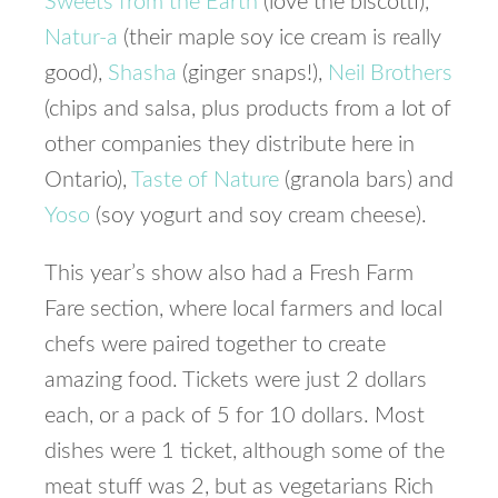
Sweets from the Earth
(love the biscotti),
Natur-a
(their maple soy ice cream is really
good),
Shasha
(ginger snaps!),
Neil Brothers
(chips and salsa, plus products from a lot of
other companies they distribute here in
Ontario),
Taste of Nature
(granola bars) and
Yoso
(soy yogurt and soy cream cheese).
This year’s show also had a Fresh Farm
Fare section, where local farmers and local
chefs were paired together to create
amazing food. Tickets were just 2 dollars
each, or a pack of 5 for 10 dollars. Most
dishes were 1 ticket, although some of the
meat stuff was 2, but as vegetarians Rich