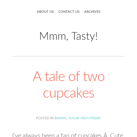
ABOUT US
CONTACT US
ARCHIVES
Mmm, Tasty!
A tale of two
cupcakes
POSTED IN
BAKING
,
SUGAR HIGH FRIDAY
I’ve always been a fan of cupcakes.Â Cute,