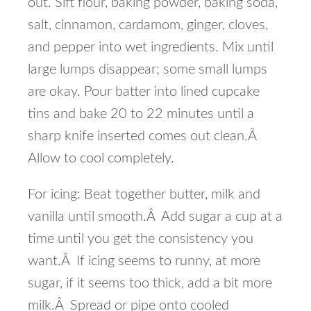
out. Sift flour, baking powder, baking soda,
salt, cinnamon, cardamom, ginger, cloves,
and pepper into wet ingredients. Mix until
large lumps disappear; some small lumps
are okay. Pour batter into lined cupcake
tins and bake 20 to 22 minutes until a
sharp knife inserted comes out clean.Â
Allow to cool completely.
For icing: Beat together butter, milk and
vanilla until smooth.Â Add sugar a cup at a
time until you get the consistency you
want.Â If icing seems to runny, at more
sugar, if it seems too thick, add a bit more
milk.Â Spread or pipe onto cooled