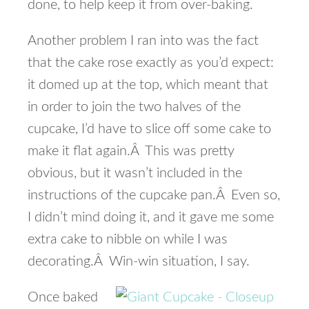
done, to help keep it from over-baking.
Another problem I ran into was the fact
that the cake rose exactly as you’d expect:
it domed up at the top, which meant that
in order to join the two halves of the
cupcake, I’d have to slice off some cake to
make it flat again.Â This was pretty
obvious, but it wasn’t included in the
instructions of the cupcake pan.Â Even so,
I didn’t mind doing it, and it gave me some
extra cake to nibble on while I was
decorating.Â Win-win situation, I say.
Once baked