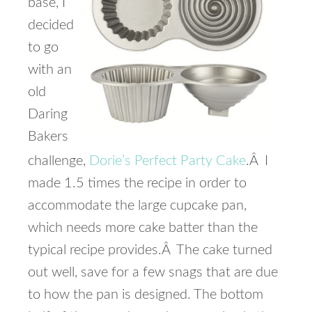
base, I
decided
to go
with an
old
Daring
Bakers
challenge,
Dorie’s Perfect Party Cake
.Â I
made 1.5 times the recipe in order to
accommodate the large cupcake pan,
which needs more cake batter than the
typical recipe provides.Â The cake turned
out well, save for a few snags that are due
to how the pan is designed. The bottom