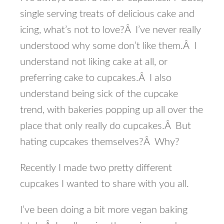
single serving treats of delicious cake and
icing, what’s not to love?Â I’ve never really
understood why some don’t like them.Â I
understand not liking cake at all, or
preferring cake to cupcakes.Â I also
understand being sick of the cupcake
trend, with bakeries popping up all over the
place that only really do cupcakes.Â But
hating cupcakes themselves?Â Why?
Recently I made two pretty different
cupcakes I wanted to share with you all.
I’ve been doing a bit more vegan baking