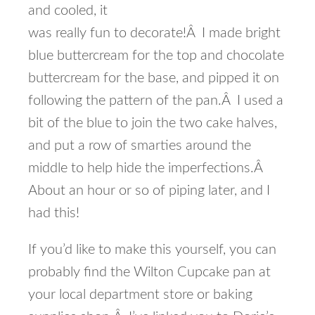
and cooled, it
was really fun to decorate!Â I made bright
blue buttercream for the top and chocolate
buttercream for the base, and pipped it on
following the pattern of the pan.Â I used a
bit of the blue to join the two cake halves,
and put a row of smarties around the
middle to help hide the imperfections.Â
About an hour or so of piping later, and I
had this!
If you’d like to make this yourself, you can
probably find the Wilton Cupcake pan at
your local department store or baking