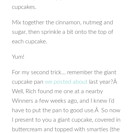
cupcakes.
Mix together the cinnamon, nutmeg and
sugar, then sprinkle a bit onto the top of
each cupcake.
Yum!
For my second trick… remember the giant
cupcake pan
we posted about
last year?Â
Well, Rich found me one at a nearby
Winners a few weeks ago, and I knew I’d
have to put the pan to good use.Â So now
I present to you a giant cupcake, covered in
buttercream and topped with smarties (the