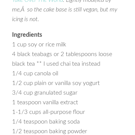
Take Over The World
. Lightly modified by
me,Â so the cake base is still vegan, but my
icing is not.
Ingredients
1 cup soy or rice milk
4 black teabags or 2 tablespoons loose
black tea ** I used chai tea instead
1/4 cup canola oil
1/2 cup plain or vanilla soy yogurt
3/4 cup granulated sugar
1 teaspoon vanilla extract
1-1/3 cups all-purpose flour
1/4 teaspoon baking soda
1/2 teaspoon baking powder