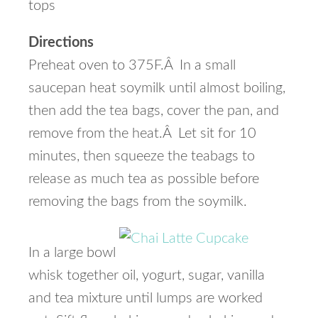
tops
Directions
Preheat oven to 375F.Â In a small
saucepan heat soymilk until almost boiling,
then add the tea bags, cover the pan, and
remove from the heat.Â Let sit for 10
minutes, then squeeze the teabags to
release as much tea as possible before
removing the bags from the soymilk.
In a large bowl
whisk together oil, yogurt, sugar, vanilla
and tea mixture until lumps are worked