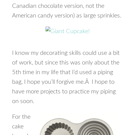
Canadian chocolate version, not the
American candy version) as large sprinkles.
I know my decorating skills could use a bit
of work, but since this was only about the
5th time in my life that I’d used a piping
bag, I hope you’ll forgive me.Â I hope to
have more projects to practice my piping
on soon.
For the
cake