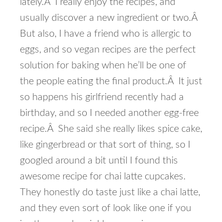
lately.Â I really enjoy the recipes, and
usually discover a new ingredient or two.Â
But also, I have a friend who is allergic to
eggs, and so vegan recipes are the perfect
solution for baking when he’ll be one of
the people eating the final product.Â It just
so happens his girlfriend recently had a
birthday, and so I needed another egg-free
recipe.Â She said she really likes spice cake,
like gingerbread or that sort of thing, so I
googled around a bit until I found this
awesome recipe for chai latte cupcakes.
They honestly do taste just like a chai latte,
and they even sort of look like one if you