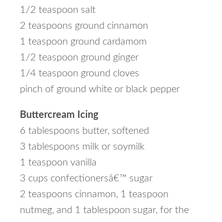
1/2 teaspoon salt
2 teaspoons ground cinnamon
1 teaspoon ground cardamom
1/2 teaspoon ground ginger
1/4 teaspoon ground cloves
pinch of ground white or black pepper
Buttercream Icing
6 tablespoons butter, softened
3 tablespoons milk or soymilk
1 teaspoon vanilla
3 cups confectionersâ€™ sugar
2 teaspoons cinnamon, 1 teaspoon
nutmeg, and 1 tablespoon sugar, for the