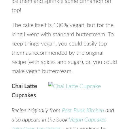
ice them and sprinkle some cinnamon on
top!
The cake itself is 100% vegan, but for the
icing I went with standard buttercream. To
keep things vegan, you could easily top
them as recommended by the original
recipe (with spices and sugar), or, you could
make vegan buttercream.
Chai Latte
Cupcakes
Recipe originally from
Post Punk Kitchen
and
also appears in the book
Vegan Cupcakes