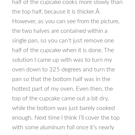
half of the cupcake cooks more slowly than
the top half, because it is thicker.Â
However, as you can see from the picture,
the two halves are contained within a
single pan, so you can’t just remove one
half of the cupcake when it is done. The
solution I came up with was to turn my
oven down to 325 degrees and turn the
pan so that the bottom half was in the
hottest part of my oven. Even then, the
top of the cupcake came out a bit dry,
while the bottom was just barely cooked
enough. Next time I think I’ll cover the top
with some aluminum foil once it’s nearly