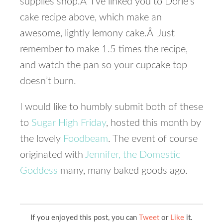
supplies shop.Â I’ve linked you to Dorie’s
cake recipe above, which make an
awesome, lightly lemony cake.Â Just
remember to make 1.5 times the recipe,
and watch the pan so your cupcake top
doesn’t burn.
I would like to humbly submit both of these
to
Sugar High Friday
, hosted this month by
the lovely
Foodbeam
. The event of course
originated with
Jennifer, the Domestic
Goddess
many, many baked goods ago.
If you enjoyed this post, you can
Tweet
or
Like
it.