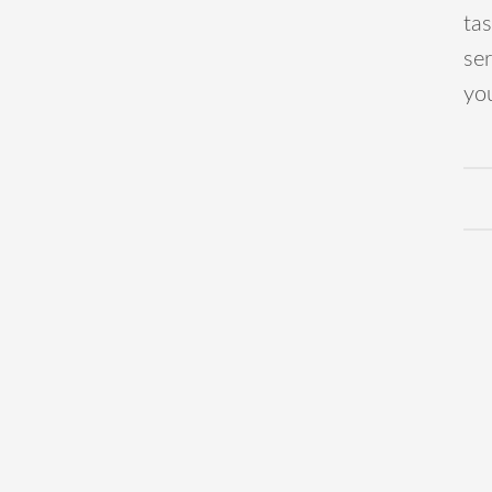
ta
ser
you