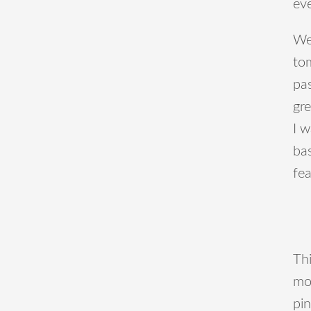
ev
We
tom
pas
gre
I 
bas
fea
Thi
mos
pin