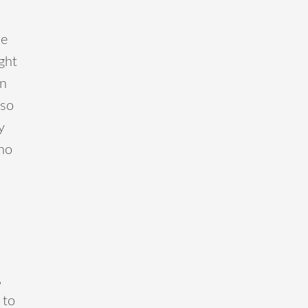
me
ght
in
 so
y
 no
,
 to