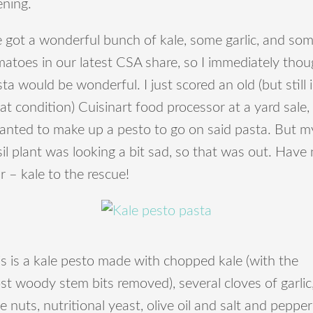
ening.
 got a wonderful bunch of kale, some garlic, and so
atoes in our latest CSA share, so I immediately thou
ta would be wonderful. I just scored an old (but still 
at condition) Cuisinart food processor at a yard sale,
wanted to make up a pesto to go on said pasta. But m
il plant was looking a bit sad, so that was out. Have
r – kale to the rescue!
s is a kale pesto made with chopped kale (with the
t woody stem bits removed), several cloves of garlic
e nuts, nutritional yeast, olive oil and salt and pepper