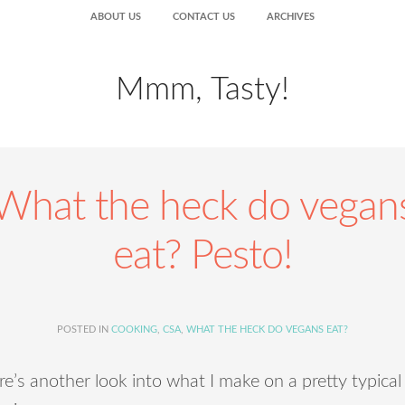
ABOUT US
CONTACT US
ARCHIVES
Mmm, Tasty!
What the heck do vegan
eat? Pesto!
POSTED IN
COOKING
,
CSA
,
WHAT THE HECK DO VEGANS EAT?
e’s another look into what I make on a pretty typical