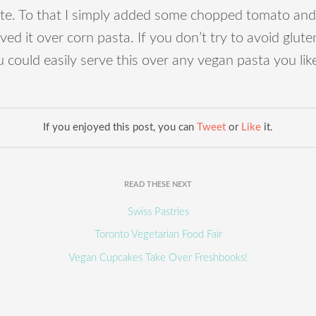
ste. To that I simply added some chopped tomato and
ved it over corn pasta. If you don’t try to avoid glute
 could easily serve this over any vegan pasta you lik
If you enjoyed this post, you can
Tweet
or
Like
it.
READ THESE NEXT
Swiss Pastries
Toronto Vegetarian Food Fair
Vegan Cupcakes Take Over Freshbooks!