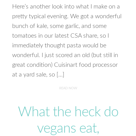
Here’s another look into what I make on a
pretty typical evening. We got a wonderful
bunch of kale, some garlic, and some
tomatoes in our latest CSA share, so I
immediately thought pasta would be
wonderful. I just scored an old (but still in
great condition) Cuisinart food processor
at a yard sale, so […]
READ NOW
What the heck do
vegans eat,