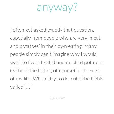
anyway?
I often get asked exactly that question,
especially from people who are very ‘meat
and potatoes’ in their own eating. Many
people simply can’t imagine why I would
want to live off salad and mashed potatoes
(without the butter, of course) for the rest
of my life. When I try to describe the highly
varied […]
READ NOW