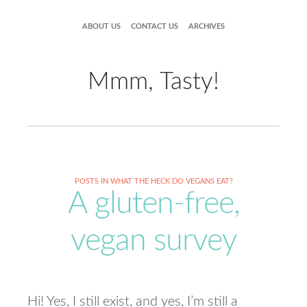
ABOUT US
CONTACT US
ARCHIVES
Mmm, Tasty!
POSTS IN WHAT THE HECK DO VEGANS EAT?
A gluten-free,
vegan survey
Hi! Yes, I still exist, and yes, I’m still a