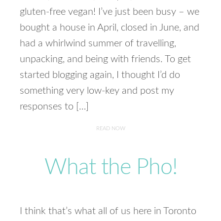
gluten-free vegan! I’ve just been busy – we
bought a house in April, closed in June, and
had a whirlwind summer of travelling,
unpacking, and being with friends. To get
started blogging again, I thought I’d do
something very low-key and post my
responses to […]
READ NOW
What the Pho!
I think that’s what all of us here in Toronto