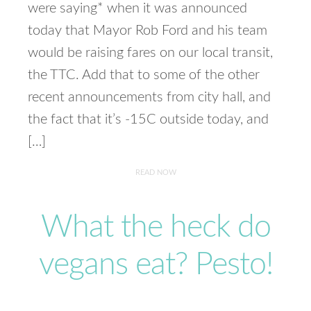
were saying* when it was announced
today that Mayor Rob Ford and his team
would be raising fares on our local transit,
the TTC. Add that to some of the other
recent announcements from city hall, and
the fact that it’s -15C outside today, and
[…]
READ NOW
What the heck do
vegans eat? Pesto!