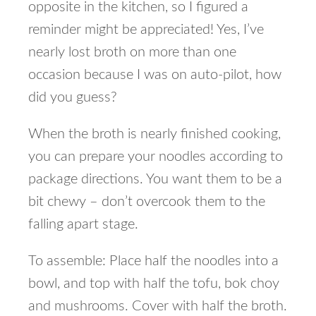
opposite in the kitchen, so I figured a
reminder might be appreciated! Yes, I’ve
nearly lost broth on more than one
occasion because I was on auto-pilot, how
did you guess?
When the broth is nearly finished cooking,
you can prepare your noodles according to
package directions. You want them to be a
bit chewy – don’t overcook them to the
falling apart stage.
To assemble: Place half the noodles into a
bowl, and top with half the tofu, bok choy
and mushrooms. Cover with half the broth.