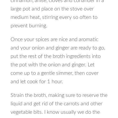
cinnamon, anise, cloves and coriander in a
large pot and place on the stove over
medium heat, stirring every so often to
prevent burning.
Once your spices are nice and aromatic
and your onion and ginger are ready to go,
put the rest of the broth ingredients into
the pot with the onion and ginger. Let
come up to a gentle simmer, then cover
and let cook for 1 hour.
Strain the broth, making sure to reserve the
liquid and get rid of the carrots and other
vegetable bits. I know usually we do the