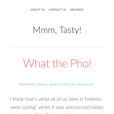
ABOUT US
CONTACT US
ARCHIVES
Mmm, Tasty!
What the Pho!
POSTED IN
COOKING
,
WHAT THE HECK DO VEGANS EAT?
I think that’s what all of us here in Toronto
*
were saying
when it was announced today