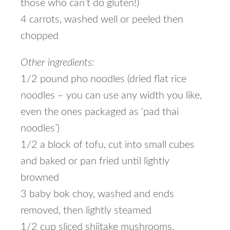
those who can’t do gluten!)
4 carrots, washed well or peeled then
chopped
Other ingredients:
1/2 pound pho noodles (dried flat rice
noodles – you can use any width you like,
even the ones packaged as ‘pad thai
noodles’)
1/2 a block of tofu, cut into small cubes
and baked or pan fried until lightly
browned
3 baby bok choy, washed and ends
removed, then lightly steamed
1/2 cup sliced shiitake mushrooms,