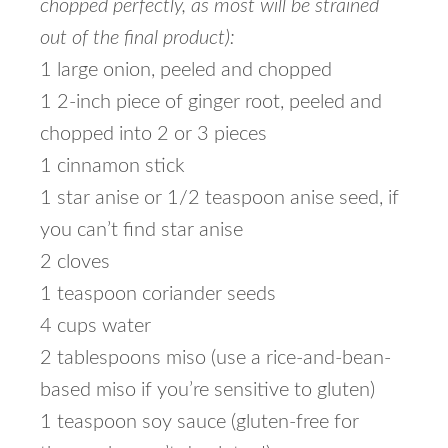
chopped perfectly, as most will be strained
out of the final product):
1 large onion, peeled and chopped
1 2-inch piece of ginger root, peeled and
chopped into 2 or 3 pieces
1 cinnamon stick
1 star anise or 1/2 teaspoon anise seed, if
you can’t find star anise
2 cloves
1 teaspoon coriander seeds
4 cups water
2 tablespoons miso (use a rice-and-bean-
based miso if you’re sensitive to gluten)
1 teaspoon soy sauce (gluten-free for