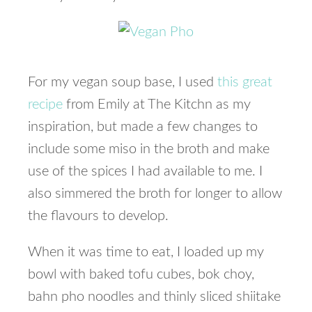
For my vegan soup base, I used
this great
recipe
from Emily at The Kitchn as my
inspiration, but made a few changes to
include some miso in the broth and make
use of the spices I had available to me. I
also simmered the broth for longer to allow
the flavours to develop.
When it was time to eat, I loaded up my
bowl with baked tofu cubes, bok choy,
bahn pho noodles and thinly sliced shiitake