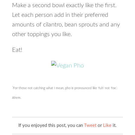
Make a second bowl exactly like the first.
Let each person add in their preferred
amounts of cilantro, bean sprouts and any
other toppings you like.
Eat!
*
For those not catching what I mean, pho is pronounced like ‘fuh’ not ‘foe’.
Ahem.
If you enjoyed this post, you can
Tweet
or
Like
it.