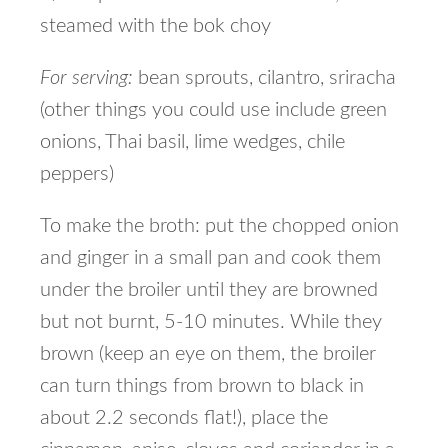
steamed with the bok choy
For serving:
bean sprouts, cilantro, sriracha
(other things you could use include green
onions, Thai basil, lime wedges, chile
peppers)
To make the broth: put the chopped onion
and ginger in a small pan and cook them
under the broiler until they are browned
but not burnt, 5-10 minutes. While they
brown (keep an eye on them, the broiler
can turn things from brown to black in
about 2.2 seconds flat!), place the