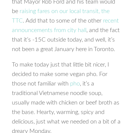
that Mayor Rob Ford and his team would
be
raising fares on our local transit, the
TTC
. Add that to some of the other
recent
announcements from city hall
, and the fact
that it’s -15C outside today, and well, it’s
not been a great January here in Toronto.
To make today just that little bit nicer, I
decided to make some vegan pho. For
those not familiar with
pho
, it’s a
traditional Vietnamese noodle soup,
usually made with chicken or beef broth as
the base. Hearty, warming, spicy and
delicious, just what we needed on a bit of a
dreary Monday.