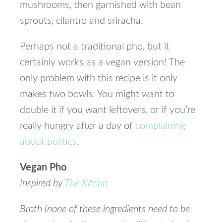
mushrooms, then garnished with bean
sprouts, cilantro and sriracha.
Perhaps not a traditional pho, but it
certainly works as a vegan version! The
only problem with this recipe is it only
makes two bowls. You might want to
double it if you want leftovers, or if you’re
really hungry after a day of
complaining
about politics
.
Vegan Pho
Inspired by
The Kitchn
Broth (none of these ingredients need to be