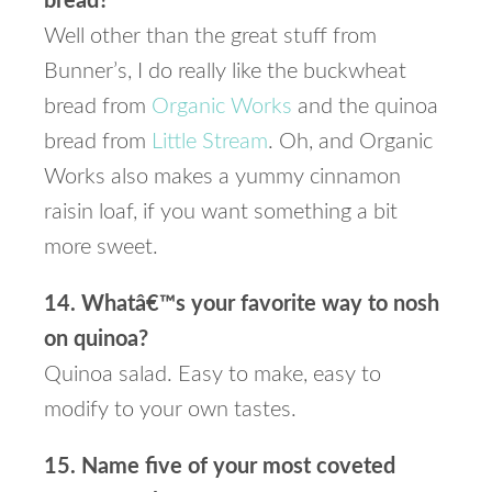
bread?
Well other than the great stuff from
Bunner’s, I do really like the buckwheat
bread from
Organic Works
and the quinoa
bread from
Little Stream
. Oh, and Organic
Works also makes a yummy cinnamon
raisin loaf, if you want something a bit
more sweet.
14. Whatâ€™s your favorite way to nosh
on quinoa?
Quinoa salad. Easy to make, easy to
modify to your own tastes.
15. Name five of your most coveted