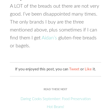
A LOT of the breads out there are not very
good. I’ve been disappointed many times.
The only brands I buy are the three
mentioned above, plus sometimes if I can
find them I get
Aidan’s
gluten-free breads
or bagels.
If you enjoyed this post, you can
Tweet
or
Like
it.
READ THESE NEXT
Daring Cooks September: Food Preservation
Hot Beans!