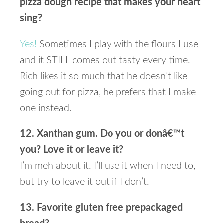
pizza dough recipe that makes your heart
sing?
Yes!
Sometimes I play with the flours I use
and it STILL comes out tasty every time.
Rich likes it so much that he doesn’t like
going out for pizza, he prefers that I make
one instead.
12. Xanthan gum. Do you or donâ€™t
you? Love it or leave it?
I’m meh about it. I’ll use it when I need to,
but try to leave it out if I don’t.
13. Favorite gluten free prepackaged