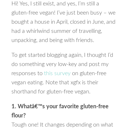
Hi! Yes, I still exist, and yes, I’m still a
gluten-free vegan! I’ve just been busy – we
bought a house in April, closed in June, and
had a whirlwind summer of travelling,
unpacking, and being with friends.
To get started blogging again, I thought I’d
do something very low-key and post my
responses to
this survey
on gluten-free
vegan eating. Note that xgfx is their
shorthand for gluten-free vegan.
1. Whatâ€™s your favorite gluten-free
flour?
Tough one! It changes depending on what