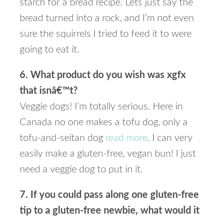
starch for a bread recipe. Lets just say the
bread turned into a rock, and I’m not even
sure the squirrels I tried to feed it to were
going to eat it.
6. What product do you wish was xgfx
that isnâ€™t?
Veggie dogs! I’m totally serious. Here in
Canada no one makes a tofu dog, only a
tofu-and-seitan dog
read more
. I can very
easily make a gluten-free, vegan bun! I just
need a veggie dog to put in it.
7. If you could pass along one gluten-free
tip to a gluten-free newbie, what would it