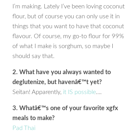
I’m making. Lately I’ve been loving coconut
flour, but of course you can only use it in
things that you want to have that coconut
flavour. Of course, my go-to flour for 99%
of what I make is sorghum, so maybe I
should say that.
2. What have you always wanted to
deglutenize, but havenâ€™t yet?
Seitan! Apparently,
it IS possible
….
3. Whatâ€™s one of your favorite xgfx
meals to make?
Pad Thai