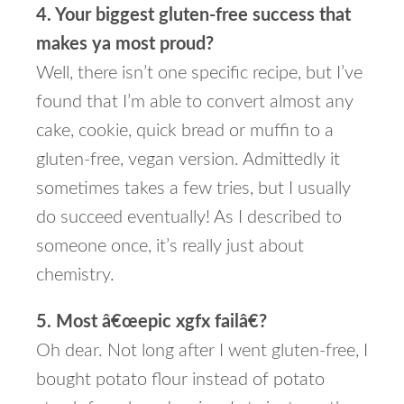
4. Your biggest gluten-free success that
makes ya most proud?
Well, there isn’t one specific recipe, but I’ve
found that I’m able to convert almost any
cake, cookie, quick bread or muffin to a
gluten-free, vegan version. Admittedly it
sometimes takes a few tries, but I usually
do succeed eventually! As I described to
someone once, it’s really just about
chemistry.
5. Most â€œepic xgfx failâ€?
Oh dear. Not long after I went gluten-free, I
bought potato flour instead of potato