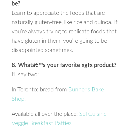
be?
Learn to appreciate the foods that are
naturally gluten-free, like rice and quinoa. If
you’re always trying to replicate foods that
have gluten in them, you’re going to be
disappointed sometimes.
8. Whatâ€™s your favorite xgfx product?
I’ll say two:
In Toronto: bread from
Bunner’s Bake
Shop
.
Available all over the place:
Sol Cuisine
Veggie Breakfast Patties