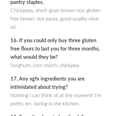
pantry staples.
Chickpeas, short-grain brown rice, gluten-
free tamari, rice pasta, good quality olive
oil.
16. If you could only buy three gluten
free flours to last you for three months,
what would they be?
Sorghum, corn starch, chickpea.
17. Any xgfx ingredients you are
intimidated about trying?
Nothing I can think of at the moment! I’m
pretty, err, daring in the kitchen.