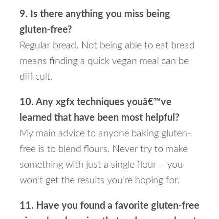
9. Is there anything you miss being
gluten-free?
Regular bread. Not being able to eat bread
means finding a quick vegan meal can be
difficult.
10. Any xgfx techniques youâ€™ve
learned that have been most helpful?
My main advice to anyone baking gluten-
free is to blend flours. Never try to make
something with just a single flour – you
won’t get the results you’re hoping for.
11. Have you found a favorite gluten-free