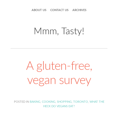
ABOUT US
CONTACT US
ARCHIVES
Mmm, Tasty!
A gluten-free,
vegan survey
POSTED IN
BAKING
,
COOKING
,
SHOPPING
,
TORONTO
,
WHAT THE
HECK DO VEGANS EAT?