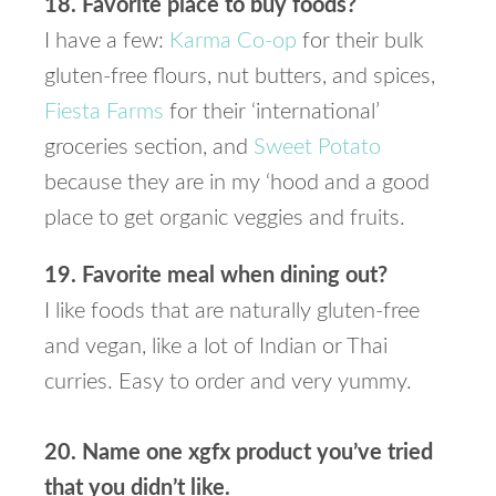
18. Favorite place to buy foods?
I have a few:
Karma Co-op
for their bulk
gluten-free flours, nut butters, and spices,
Fiesta Farms
for their ‘international’
groceries section, and
Sweet Potato
because they are in my ‘hood and a good
place to get organic veggies and fruits.
19. Favorite meal when dining out?
I like foods that are naturally gluten-free
and vegan, like a lot of Indian or Thai
curries. Easy to order and very yummy.
20. Name one xgfx product you’ve tried
that you didn’t like.