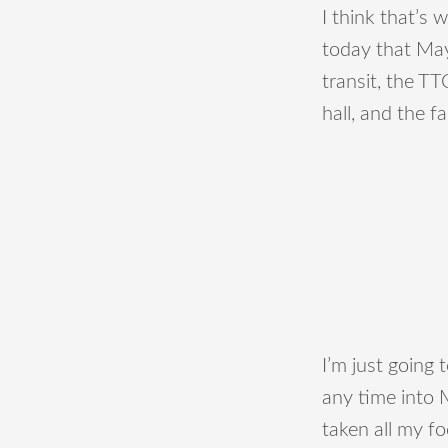
I think that’s
today that May
transit, the T
hall, and the f
I’m just going 
any time into 
taken all my f