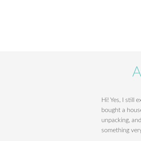
A
Hi! Yes, I still
bought a house 
unpacking, and 
something very