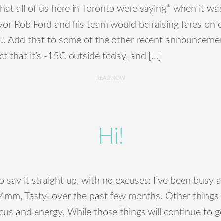
 what all of us here in Toronto were saying* when it 
or Rob Ford and his team would be raising fares on o
TC. Add that to some of the other recent announcemen
act that it’s -15C outside today, and […]
READ NOW
Hi!
to say it straight up, with no excuses: I’ve been busy
Mmm, Tasty! over the past few months. Other things 
ocus and energy. While those things will continue to