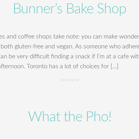
Bunner’s Bake Shop
es and coffee shops take note: you can make wonder
 both gluten-free and vegan. As someone who adhere
can be very difficult finding a snack if I’m at a cafe wi
fternoon. Toronto has a lot of choices for […]
READ NOW
What the Pho!