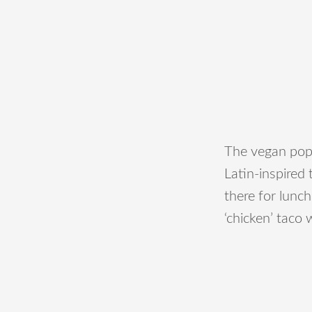
The vegan popu
Latin-inspired
there for lunch
‘chicken’ taco 