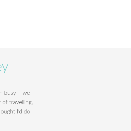
ey
been busy – we
of travelling,
hought I’d do