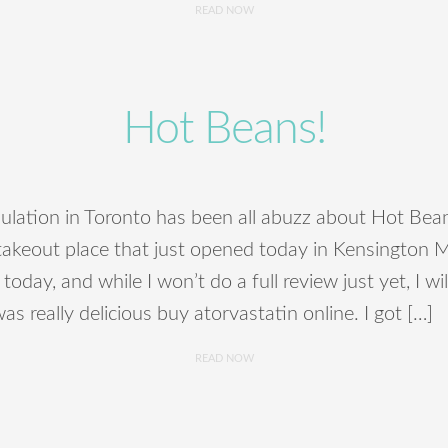
READ NOW
Hot Beans!
lation in Toronto has been all abuzz about Hot Bean
 takeout place that just opened today in Kensington M
 today, and while I won’t do a full review just yet, I wi
was really delicious buy atorvastatin online. I got […]
READ NOW