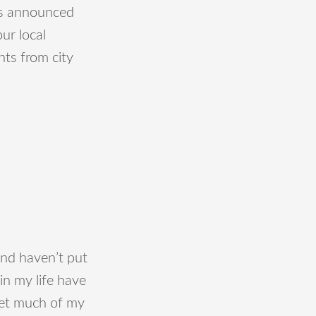
was announced
ur local
ts from city
 and haven’t put
in my life have
 get much of my