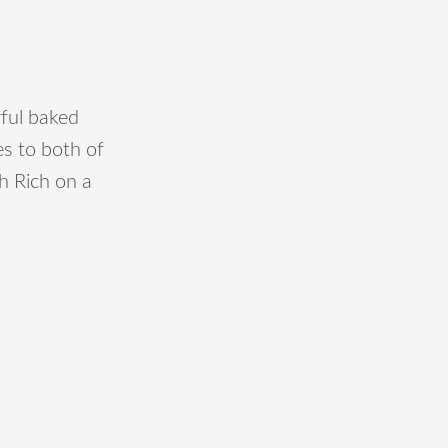
ful baked
s to both of
th Rich on a