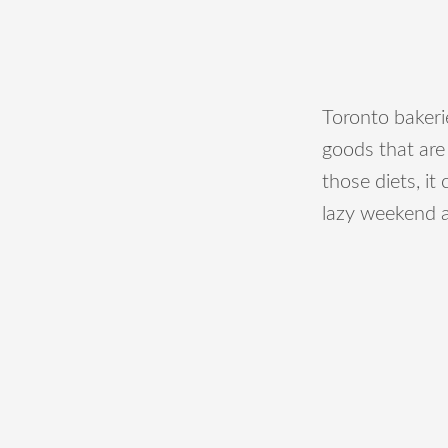
Toronto bakeri
goods that are
those diets, it 
lazy weekend a