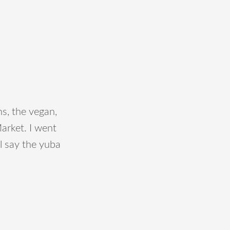
s, the vegan,
arket. I went
ll say the yuba