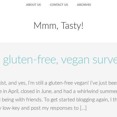
ABOUT US
CONTACT US
ARCHIVES
Mmm, Tasty!
 gluten-free, vegan surv
 exist, and yes, I’m still a gluten-free vegan! I’ve just 
in April, closed in June, and had a whirlwind summer 
being with friends. To get started blogging again, I t
 low-key and post my responses to […]